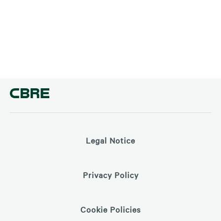
Legal Notice
Privacy Policy
Cookie Policies