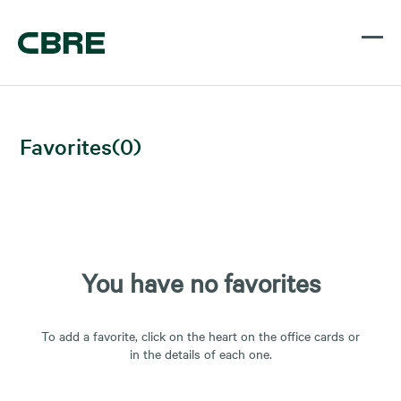
Favorites
(
0
)
You have no favorites
To add a favorite, click on the heart on the office cards or
in the details of each one.