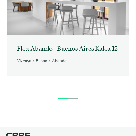
Flex Abando - Buenos Aires Kalea 12
Vizcaya
>
Bilbao
>
Abando