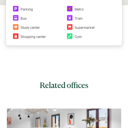
Parking
Metro
Bus
Train
Study center
Supermarket
Shopping center
Gym
Related offices