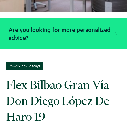
Are you looking for more personalized
advice?
Coworking - Vizcaya
Flex Bilbao Gran Vía -
Don Diego López De
Haro 19