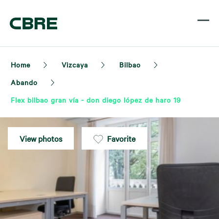
Home
Vizcaya
Bilbao
Abando
Flex bilbao gran vía - don diego lópez de haro 19
View photos
Favorite