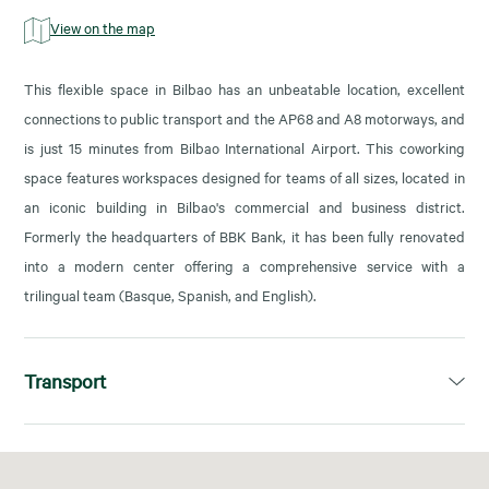
View on the map
This flexible space in Bilbao has an unbeatable location, excellent
connections to public transport and the AP68 and A8 motorways, and
is just 15 minutes from Bilbao International Airport. This coworking
space features workspaces designed for teams of all sizes, located in
an iconic building in Bilbao's commercial and business district.
Formerly the headquarters of BBK Bank, it has been fully renovated
into a modern center offering a comprehensive service with a
trilingual team (Basque, Spanish, and English).
Transport
L1, L2