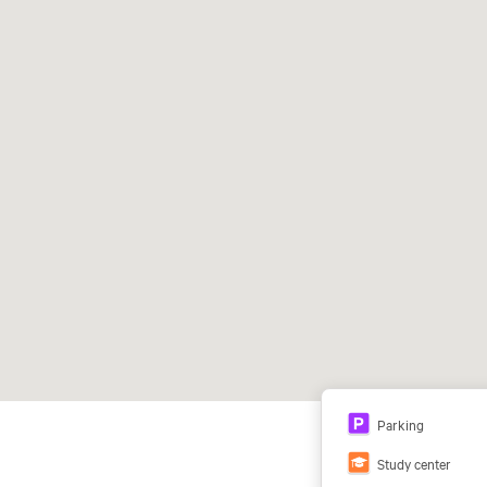
Parking
Study center