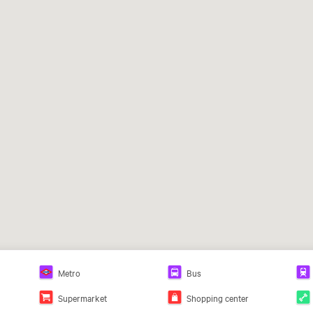
Metro
Bus
Supermarket
Shopping center