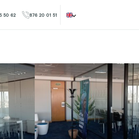
5 50 62
876 20 01 51