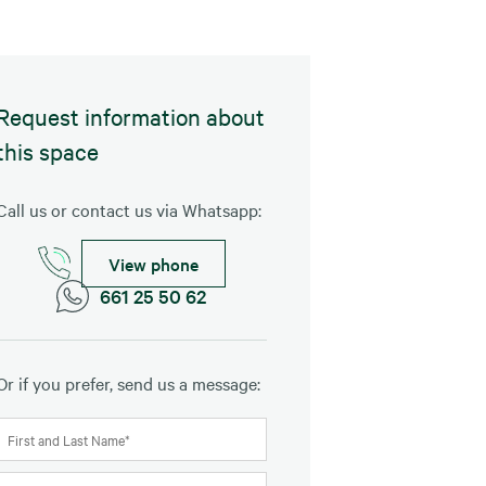
Request information about
this space
Call us or contact us via Whatsapp:
View phone
661 25 50 62
Or if you prefer, send us a message: