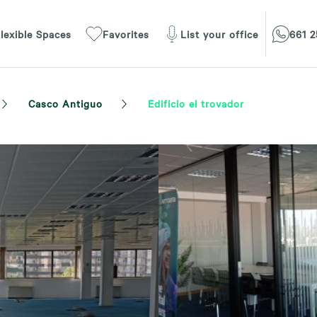
lexible Spaces
Favorites
List your office
661 2
Casco Antiguo
Edificio el trovador