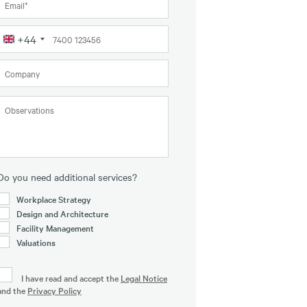
+44
United
Kingdom
+44
Do you need additional services?
Workplace Strategy
Design and Architecture
Facility Management
Valuations
I have read and accept the
Legal Notice
and the
Privacy Policy