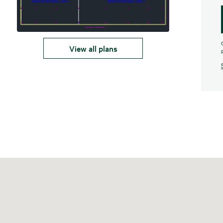
View all plans