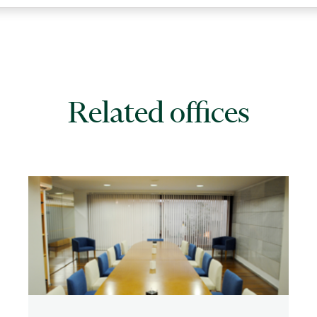
Related offices