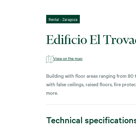
Rental - Zaragoza
Edificio El Trov
View on the map
Building with floor areas ranging from 80
with false ceilings, raised floors, fire pro
more.
Technical specification