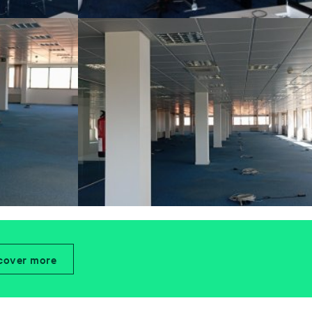
cover more