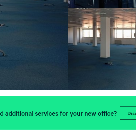
 additional services for your new office?
Dis