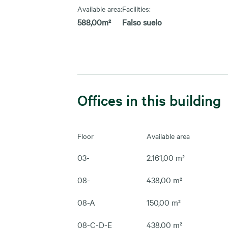
Available area:
Facilities:
588,00m²
Falso suelo
Offices in this building
Floor
Available area
03-
2.161,00 m²
08-
438,00 m²
08-A
150,00 m²
08-C-D-E
438,00 m²