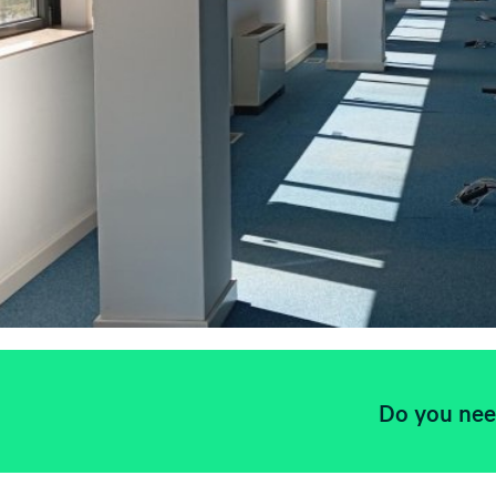
Do you need