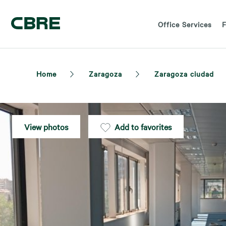
Office Services
F
Home
Zaragoza
Zaragoza ciudad
View photos
Add to favorites