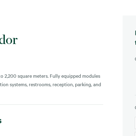
ador
 to 2,200 square meters. Fully equipped modules
tection systems, restrooms, reception, parking, and
s