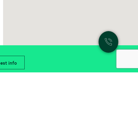
est info