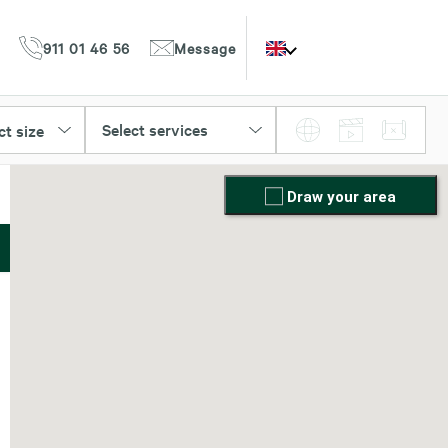
911 01 46 56
Message
Select services
ct size
Draw your area