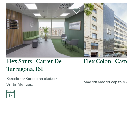
Flex Sants - Carrer De
Flex Colon - Cast
Tarragona, 161
Barcelona
>
Barcelona ciudad
>
Madrid
>
Madrid capital
>
S
Sants-Montjuïc