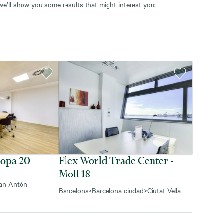
 we’ll show you some results that might interest you:
ropa 20
Flex World Trade Center -
Moll 18
an Antón
Barcelona
>
Barcelona ciudad
>
Ciutat Vella