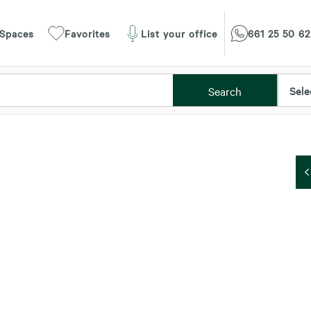
 Spaces
Favorites
List your office
661 25 50 62
Sele
Search