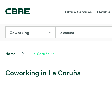
Office Services
Flexible
Coworking
la coruna
Home
La Coruña
Coworking in La Coruña