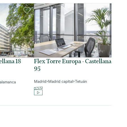
ellana 18
Flex Torre Europa - Castellana
95
Madrid
>
Madrid capital
>
Tetuán
alamanca