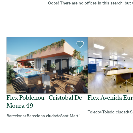
Oops! There are no offices in this search, but
Flex Poblenou - Cristobal De
Flex Avenida Eu
Moura 49
Toledo
>
Toledo ciudad
>
S
Barcelona
>
Barcelona ciudad
>
Sant Martí