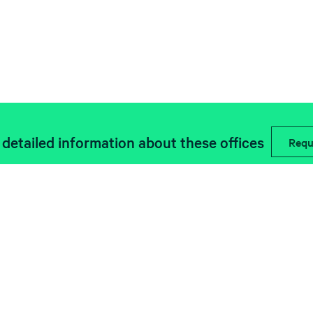
detailed information about these offices
Requ
Descubre las últimas noticias