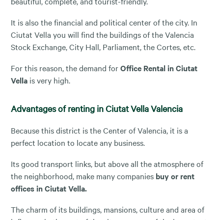
beautiful, complete, and tourist-friendly.
It is also the financial and political center of the city. In
Ciutat Vella you will find the buildings of the Valencia
Stock Exchange, City Hall, Parliament, the Cortes, etc.
For this reason, the demand for
Office Rental in Ciutat
Vella
is very high.
Advantages of renting in Ciutat Vella Valencia
Because this district is the Center of Valencia, it is a
perfect location to locate any business.
Its good transport links, but above all the atmosphere of
the neighborhood, make many companies
buy or rent
offices in Ciutat Vella.
The charm of its buildings, mansions, culture and area of ​​