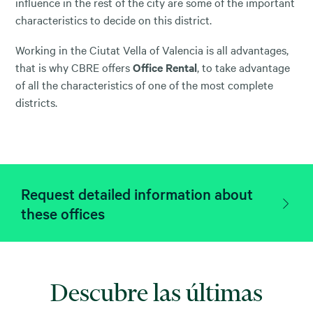
influence in the rest of the city are some of the important
characteristics to decide on this district.
Working in the Ciutat Vella of Valencia is all advantages,
that is why CBRE offers
Office Rental
, to take advantage
of all the characteristics of one of the most complete
districts.
Request detailed information about
these offices
Descubre las últimas