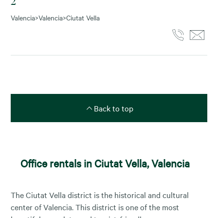
2
Valencia
>
Valencia
>
Ciutat Vella
Back to top
Office rentals in Ciutat Vella, Valencia
The Ciutat Vella district is the historical and cultural
center of Valencia. This district is one of the most