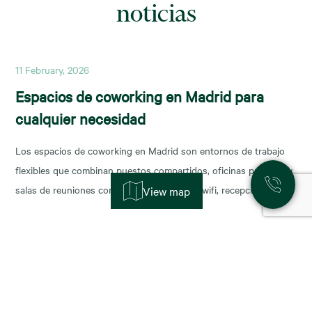
noticias
11 February, 2026
Espacios de coworking en Madrid para
cualquier necesidad
Los espacios de coworking en Madrid son entornos de trabajo
flexibles que combinan puestos compartidos, oficinas privadas y
salas de reuniones con servicios incluidos (wifi, recepción,
View map
limpieza y soporte), y permiten escalar o reducir superficie con
agilidad según la fase de tu negocio. Las necesidades de los
nuevos ocupantes han cambiado la configuración de los
11 November, 2025
Alquiler de oficinas en Madrid: zonas más