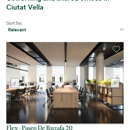
Ciutat Vella
Sort by:
Relevant
Flex - Paseo De Ruzafa 20