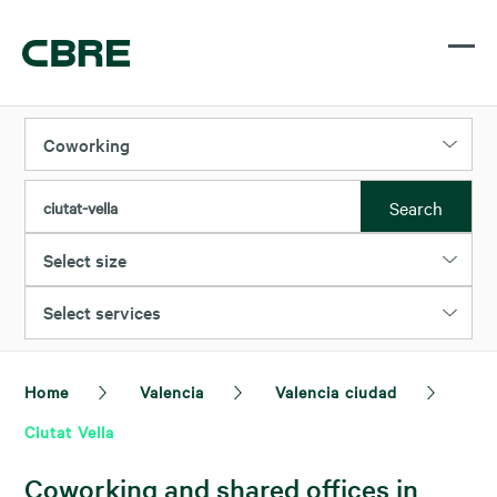
Coworking
Search
ciutat-vella
Select size
Select services
Home
Valencia
Valencia ciudad
Ciutat Vella
Coworking and shared offices in