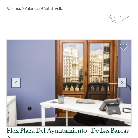
Valencia
>
Valencia
>
Ciutat Vella
Flex Plaza Del Ayuntamiento - De Las Barcas