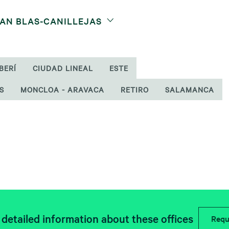
SAN BLAS-CANILLEJAS
BERÍ
CIUDAD LINEAL
ESTE
S
MONCLOA - ARAVACA
RETIRO
SALAMANCA
detailed information about these offices
Requ