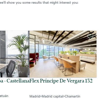
 we’ll show you some results that might interest you:
a - Castellana
Flex Príncipe De Vergara 132
etuán
Madrid
>
Madrid capital
>
Chamartín