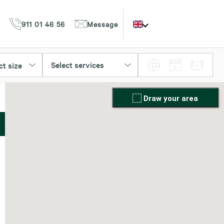
911 01 46 56
Message
Select services
ct size
Draw your area