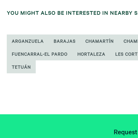
YOU MIGHT ALSO BE INTERESTED IN NEARBY 
ARGANZUELA
BARAJAS
CHAMARTÍN
CHAM
FUENCARRAL-EL PARDO
HORTALEZA
LES CORT
TETUÁN
Request 