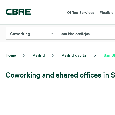
Office Services
Flexible
Coworking
san blas canillejas
Home
Madrid
Madrid capital
San Bl
Coworking and shared offices in S