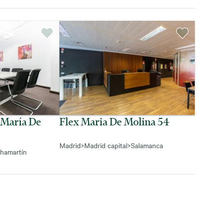
 María De
Flex Maria De Molina 54
Madrid
>
Madrid capital
>
Salamanca
hamartín