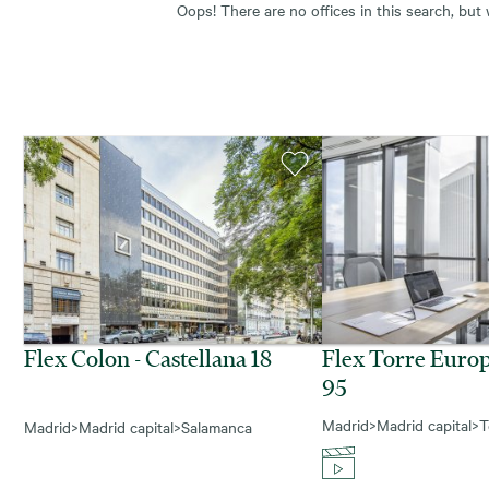
Oops! There are no offices in this search, but
Flex Colon - Castellana 18
Flex Torre Europ
95
Madrid
>
Madrid capital
>
T
Madrid
>
Madrid capital
>
Salamanca