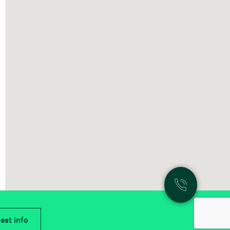
est info