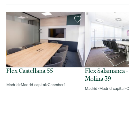
Flex Castellana 55
Flex Salamanca -
Molina 39
Madrid
>
Madrid capital
>
Chamberí
Madrid
>
Madrid capital
>
C