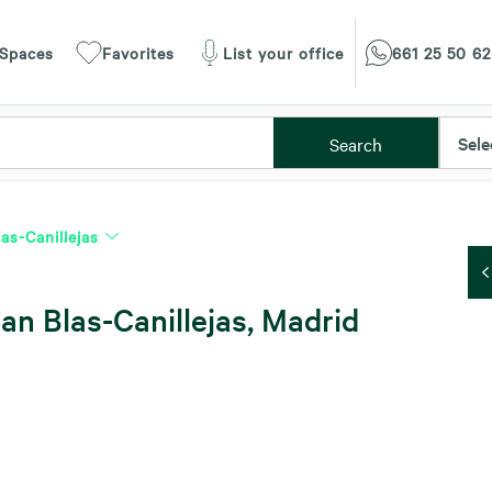
 Spaces
Favorites
List your office
661 25 50 62
Sele
Search
as-Canillejas
an Blas-Canillejas, Madrid