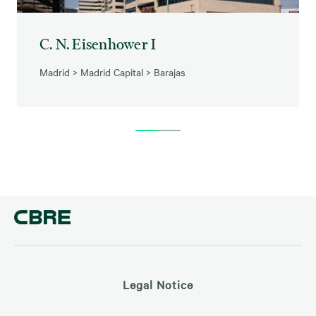
C. N. Eisenhower I
Madrid
>
Madrid Capital
>
Barajas
Legal Notice