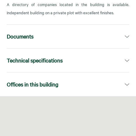
A directory of companies located in the building is available.
Independent building on a private plot with excellent finishes.
Documents
Dossier
Technical specifications
Open PDF in a new tab
Available area:
2.495,49m²
Offices in this building
Divisions:
Superficies diáfanas
Floor
Available area
Facilities:
Falso suelo
Baja-1
542,55 m²
Energy Certificate:
C
Baja-2
91,48 m²