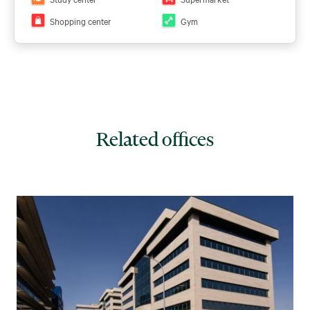
Shopping center
Gym
Related offices
View all plans