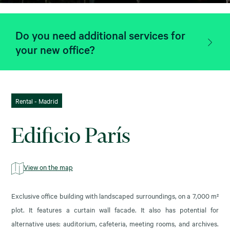
Do you need additional services for
your new office?
Rental - Madrid
Edificio París
View on the map
Exclusive office building with landscaped surroundings, on a 7,000 m²
plot. It features a curtain wall facade. It also has potential for
alternative uses: auditorium, cafeteria, meeting rooms, and archives.