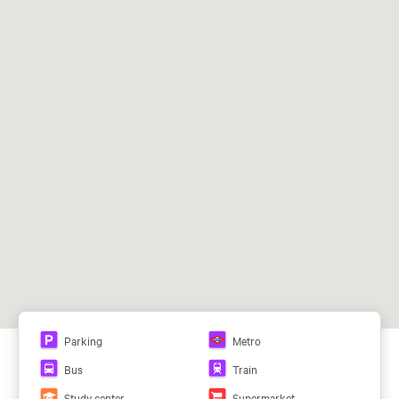
Facade:
Muro de cortina
Baja-5
84,40 m²
Air Conditioning System:
VRV (vol. Ref. Var.)
Baja-6
18,30 m²
Ceilings:
Falso techo
Baja-7
105,30 m²
Baja-8
119,91 m²
02-
585,34 m²
Campo de las Naciones (L8)
02-B
492,05 m²
73, 104, 111, 112, T11
02-C
456,16 m²
02-D
585,34 m²
02ª-C
456,16 m²
Parking
Metro
This browser does not support PDFs. You can download
Bus
Train
the PDF here:
View PDF
Study center
Supermarket