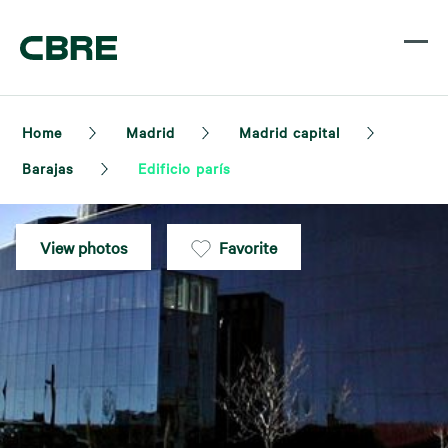
Home
Madrid
Madrid capital
Barajas
Edificio parís
View photos
Favorite