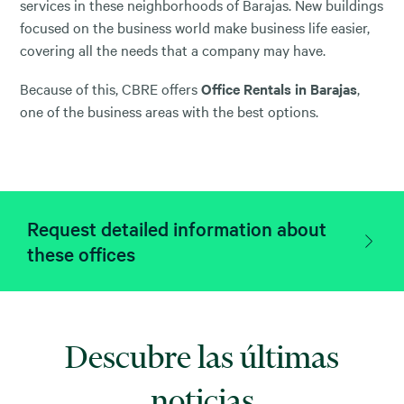
services in these neighborhoods of Barajas. New buildings
focused on the business world make business life easier,
covering all the needs that a company may have.
Because of this, CBRE offers
Office Rentals in Barajas
,
one of the business areas with the best options.
Request detailed information about
these offices
Descubre las últimas
noticias