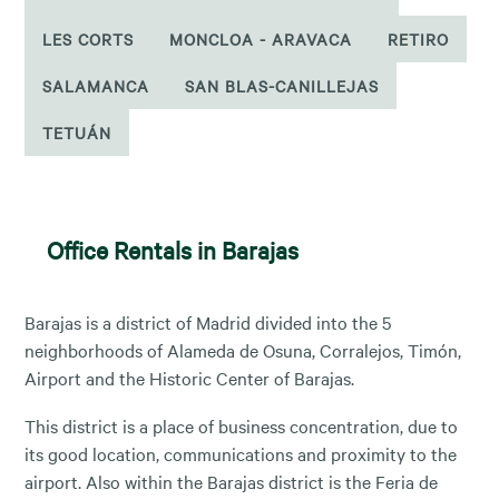
LES CORTS
MONCLOA - ARAVACA
RETIRO
SALAMANCA
SAN BLAS-CANILLEJAS
TETUÁN
Office Rentals in Barajas
Barajas is a district of Madrid divided into the 5
neighborhoods of Alameda de Osuna, Corralejos, Timón,
Airport and the Historic Center of Barajas.
This district is a place of business concentration, due to
its good location, communications and proximity to the
airport. Also within the Barajas district is the Feria de