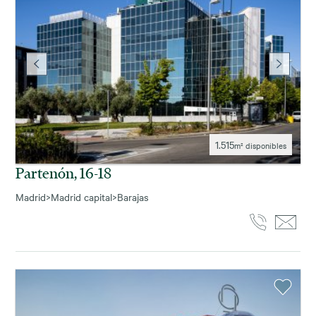
1.515
m² disponibles
Partenón, 16-18
Madrid
>
Madrid capital
>
Barajas