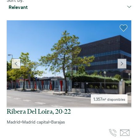
Relevant
1.357
m² disponibles
Ribera Del Loira, 20-22
Madrid
>
Madrid capital
>
Barajas