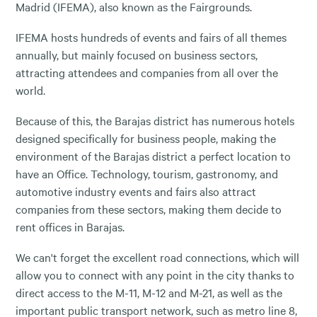
Madrid (IFEMA), also known as the Fairgrounds.
IFEMA hosts hundreds of events and fairs of all themes
annually, but mainly focused on business sectors,
attracting attendees and companies from all over the
world.
Because of this, the Barajas district has numerous hotels
designed specifically for business people, making the
environment of the Barajas district a perfect location to
have an Office. Technology, tourism, gastronomy, and
automotive industry events and fairs also attract
companies from these sectors, making them decide to
rent offices in Barajas.
We can't forget the excellent road connections, which will
allow you to connect with any point in the city thanks to
direct access to the M-11, M-12 and M-21, as well as the
important public transport network, such as metro line 8,