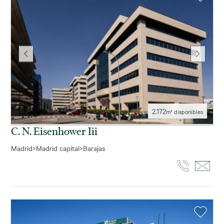
2.172
m² disponibles
C. N. Eisenhower Iii
Madrid
>
Madrid capital
>
Barajas