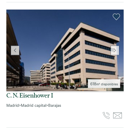
618
m² disponibles
C. N. Eisenhower I
Madrid
>
Madrid capital
>
Barajas