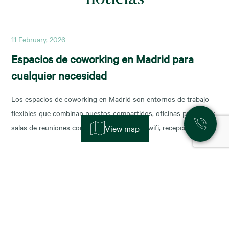
11 February, 2026
Espacios de coworking en Madrid para
cualquier necesidad
Los espacios de coworking en Madrid son entornos de trabajo
flexibles que combinan puestos compartidos, oficinas privadas y
salas de reuniones con servicios incluidos (wifi, recepción,
View map
limpieza y soporte), y permiten escalar o reducir superficie con
agilidad según la fase de tu negocio. Las necesidades de los
nuevos ocupantes han cambiado la configuración de los
11 November, 2025
Alquiler de oficinas en Madrid: zonas más
demandadas y tendencias para 2026