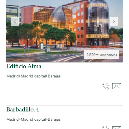
2.529
m² disponibles
Edificio Alma
Madrid
>
Madrid capital
>
Barajas
714
m² disponibles
Barbadillo, 4
Madrid
>
Madrid capital
>
Barajas