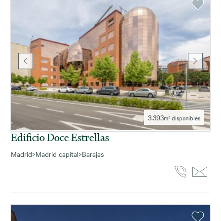
3.393
m² disponibles
Edificio Doce Estrellas
Madrid
>
Madrid capital
>
Barajas