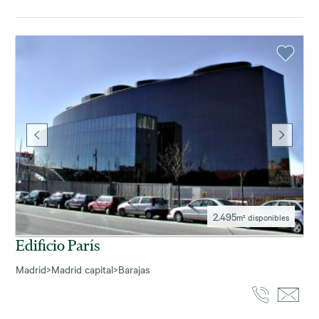
2.495
m² disponibles
Edificio París
Madrid
>
Madrid capital
>
Barajas