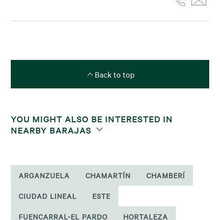
Back to top
YOU MIGHT ALSO BE INTERESTED IN
NEARBY BARAJAS
ARGANZUELA
CHAMARTÍN
CHAMBERÍ
CIUDAD LINEAL
ESTE
FUENCARRAL-EL PARDO
HORTALEZA