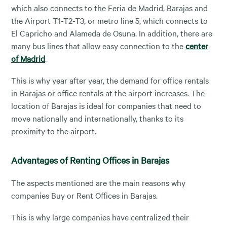
which also connects to the Feria de Madrid, Barajas and
the Airport T1-T2-T3, or metro line 5, which connects to
El Capricho and Alameda de Osuna. In addition, there are
many bus lines that allow easy connection to the
center
of Madrid
.
This is why year after year, the demand for office rentals
in Barajas or office rentals at the airport increases. The
location of Barajas is ideal for companies that need to
move nationally and internationally, thanks to its
proximity to the airport.
Advantages of Renting Offices in Barajas
The aspects mentioned are the main reasons why
companies Buy or Rent Offices in Barajas.
This is why large companies have centralized their