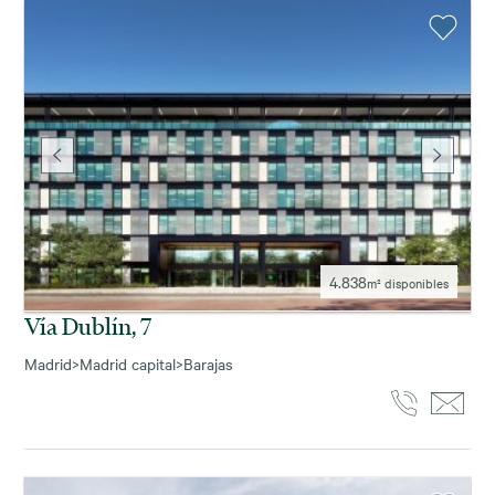
4.838
m² disponibles
Vía Dublín, 7
Madrid
>
Madrid capital
>
Barajas