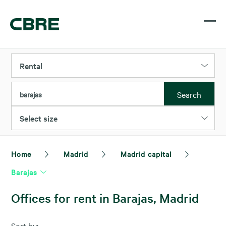
Rental
Search
barajas
Select size
Home
Madrid
Madrid capital
Barajas
Offices for rent in Barajas, Madrid
Sort by: