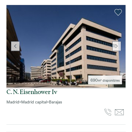
690
m² disponibles
C. N. Eisenhower Iv
Madrid
>
Madrid capital
>
Barajas