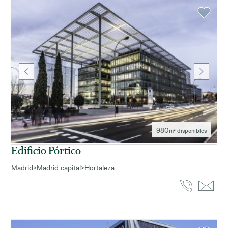
980
m² disponibles
Edificio Pórtico
Madrid
>
Madrid capital
>
Hortaleza