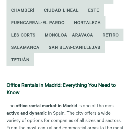
CHAMBERÍ
CIUDAD LINEAL
ESTE
FUENCARRAL-EL PARDO
HORTALEZA
LES CORTS
MONCLOA - ARAVACA
RETIRO
SALAMANCA
SAN BLAS-CANILLEJAS
TETUÁN
Office Rentals in Madrid: Everything You Need to
Know
The
office rental market in Madrid
is one of the most
active and dynamic
in Spain. The city offers a wide
variety of options for companies of all sizes and sectors.
From the most central and commercial areas to the most