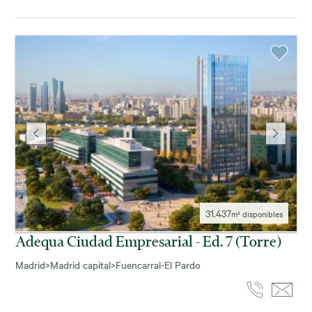
31.437
m² disponibles
Adequa Ciudad Empresarial - Ed. 7 (torre)
Madrid
>
Madrid capital
>
Fuencarral-El Pardo