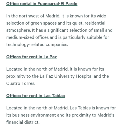
Office rental in Fuencarral-El Pardo
In the northwest of Madrid, it is known for its wide
selection of green spaces and its quiet, residential
atmosphere. It has a significant selection of small and
medium-sized offices and is particularly suitable for
technology-related companies.
Offices for rent in La Paz
Located in the north of Madrid, it is known for its
proximity to the La Paz University Hospital and the
Cuatro Torres.
Offices for rent in Las Tablas
Located in the north of Madrid, Las Tablas is known for
its business environment and its proximity to Madrid's
financial district.