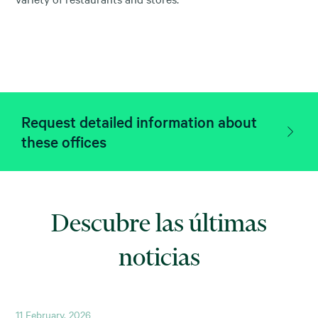
Request detailed information about
these offices
Descubre las últimas
noticias
11 February, 2026