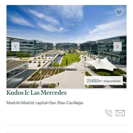
23.692
m² disponibles
Kudos Ic Las Mercedes
Madrid
>
Madrid capital
>
San Blas-Canillejas