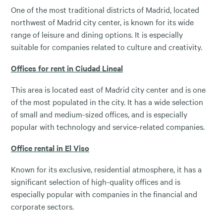
One of the most traditional districts of Madrid, located
northwest of Madrid city center, is known for its wide
range of leisure and dining options. It is especially
suitable for companies related to culture and creativity.
Offices for rent in Ciudad Lineal
This area is located east of Madrid city center and is one
of the most populated in the city. It has a wide selection
of small and medium-sized offices, and is especially
popular with technology and service-related companies.
Office rental in El Viso
Known for its exclusive, residential atmosphere, it has a
significant selection of high-quality offices and is
especially popular with companies in the financial and
corporate sectors.