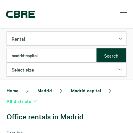
Rental
Search
madrid-capital
Select size
Home
Madrid
Madrid capital
All districts
Office rentals in Madrid
Sort by: