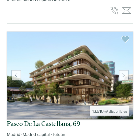
13.910
m² disponibles
Paseo De La Castellana, 69
Madrid
>
Madrid capital
>
Tetuán