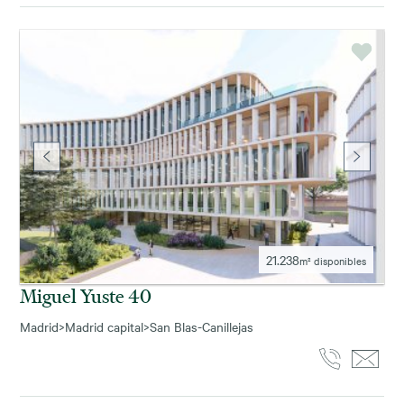
21.238
m² disponibles
Miguel Yuste 40
Madrid
>
Madrid capital
>
San Blas-Canillejas