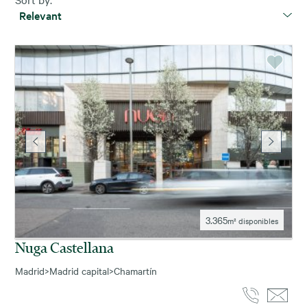
Relevant
3.365
m² disponibles
Nuga Castellana
Madrid
>
Madrid capital
>
Chamartín