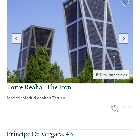
909
m² disponibles
Torre Realia - The Icon
Madrid
>
Madrid capital
>
Tetuán
420
m² disponibles
Príncipe De Vergara, 43