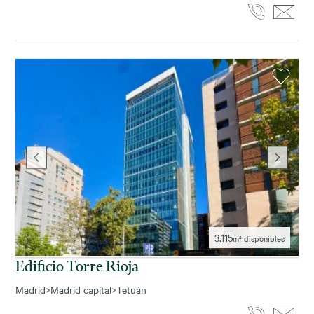
3.115
m² disponibles
Edificio Torre Rioja
Madrid
>
Madrid capital
>
Tetuán