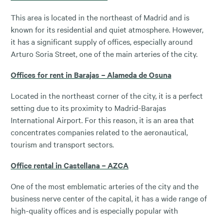
This area is located in the northeast of Madrid and is
known for its residential and quiet atmosphere. However,
it has a significant supply of offices, especially around
Arturo Soria Street, one of the main arteries of the city.
Offices for rent in Barajas – Alameda de Osuna
Located in the northeast corner of the city, it is a perfect
setting due to its proximity to Madrid-Barajas
International Airport. For this reason, it is an area that
concentrates companies related to the aeronautical,
tourism and transport sectors.
Office rental in Castellana – AZCA
One of the most emblematic arteries of the city and the
business nerve center of the capital, it has a wide range of
high-quality offices and is especially popular with