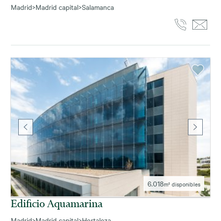
Madrid
>
Madrid capital
>
Salamanca
6.018
m² disponibles
Edificio Aquamarina
Madrid
>
Madrid capital
>
Hortaleza