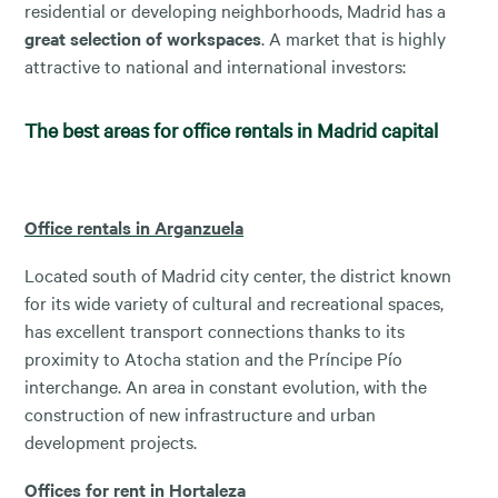
residential or developing neighborhoods, Madrid has a
great selection of workspaces
. A market that is highly
attractive to national and international investors:
The best areas for office rentals in Madrid capital
Office rentals in Arganzuela
Located south of Madrid city center, the district known
for its wide variety of cultural and recreational spaces,
has excellent transport connections thanks to its
proximity to Atocha station and the Príncipe Pío
interchange. An area in constant evolution, with the
construction of new infrastructure and urban
development projects.
Offices for rent in Hortaleza