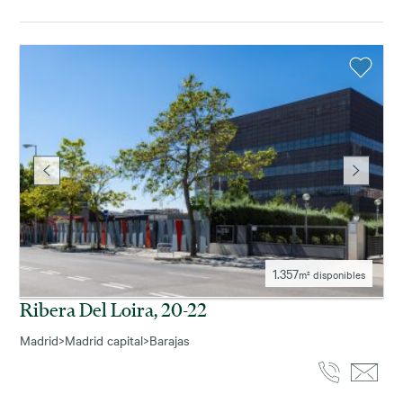
1.357
m² disponibles
Ribera Del Loira, 20-22
Madrid
>
Madrid capital
>
Barajas