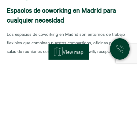
Espacios de coworking en Madrid para
cualquier necesidad
Los espacios de coworking en Madrid son entornos de trabajo
flexibles que combinan puestos compartidos, oficinas privadas y
salas de reuniones con servicios incluidos (wifi, recepción,
View map
limpieza y soporte), y permiten escalar o reducir superficie con
agilidad según la fase de tu negocio. Las necesidades de los
nuevos ocupantes han cambiado la configuración de los
11 November, 2025
Alquiler de oficinas en Madrid: zonas más
demandadas y tendencias para 2026
Madrid sigue consolidándose como el epicentro empresarial de
España y uno de los mercados más dinámicos de Europa. Con el