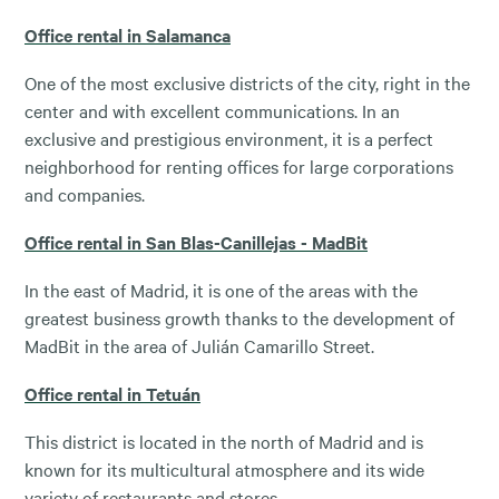
Office rental in Salamanca
One of the most exclusive districts of the city, right in the
center and with excellent communications. In an
exclusive and prestigious environment, it is a perfect
neighborhood for renting offices for large corporations
and companies.
Office rental in San Blas-Canillejas - MadBit
In the east of Madrid, it is one of the areas with the
greatest business growth thanks to the development of
MadBit in the area of ​​Julián Camarillo Street.
Office rental in Tetuán
This district is located in the north of Madrid and is
known for its multicultural atmosphere and its wide
variety of restaurants and stores.