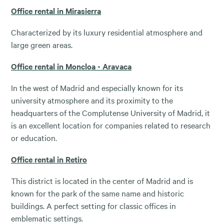
Office rental in Mirasierra
Characterized by its luxury residential atmosphere and
large green areas.
Office rental in Moncloa - Aravaca
In the west of Madrid and especially known for its
university atmosphere and its proximity to the
headquarters of the Complutense University of Madrid, it
is an excellent location for companies related to research
or education.
Office rental in Retiro
This district is located in the center of Madrid and is
known for the park of the same name and historic
buildings. A perfect setting for classic offices in
emblematic settings.