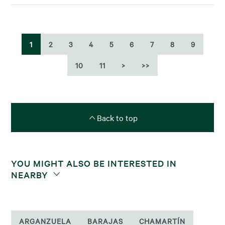
1
2
3
4
5
6
7
8
9
10
11
>
>>
Back to top
YOU MIGHT ALSO BE INTERESTED IN
NEARBY
ARGANZUELA
BARAJAS
CHAMARTÍN