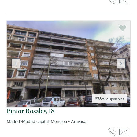
673
m² disponibles
Pintor Rosales, 18
Madrid
>
Madrid capital
>
Moncloa - Aravaca