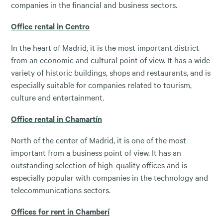
companies in the financial and business sectors.
Office rental in Centro
In the heart of Madrid, it is the most important district
from an economic and cultural point of view. It has a wide
variety of historic buildings, shops and restaurants, and is
especially suitable for companies related to tourism,
culture and entertainment.
Office rental in Chamartín
North of the center of Madrid, it is one of the most
important from a business point of view. It has an
outstanding selection of high-quality offices and is
especially popular with companies in the technology and
telecommunications sectors.
Offices for rent in Chamberí