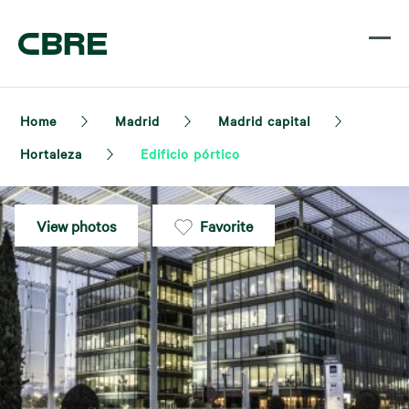
Home
Madrid
Madrid capital
Hortaleza
Edificio pórtico
View photos
Favorite