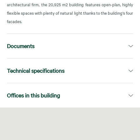
architectural firm, the 20,925 m2 building features open-plan, highly
flexible spaces with plenty of natural light thanks to the building's four
facades.
Documents
Dossier
Technical specifications
Open PDF in a new tab
Available area:
980,00m²
Offices in this building
Divisions:
Superficies diáfanas
Floor
Available area
Energy Certificate:
A
No. of elevators:
7