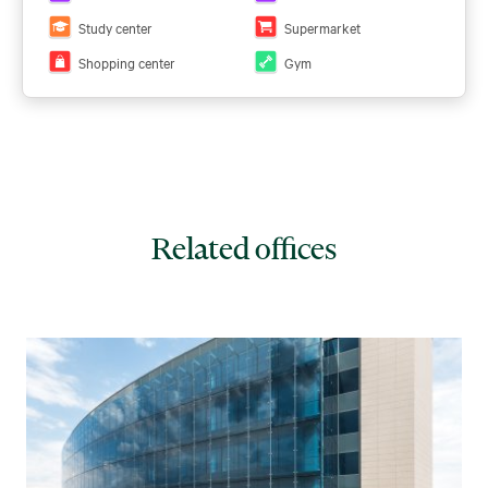
the PDF here:
View PDF
Study center
Supermarket
Shopping center
Gym
Related offices