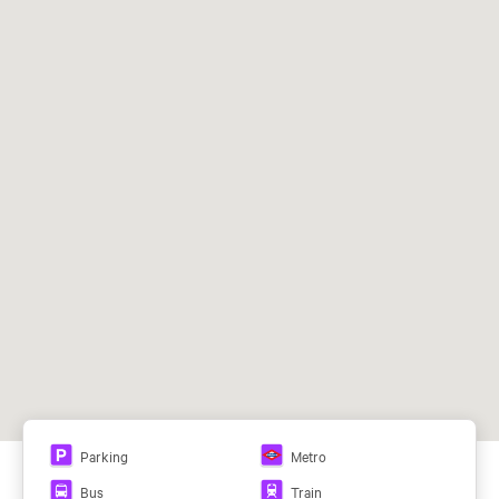
Air Conditioning System:
Caliente/Frío, VRV (vol. Ref. Var.)
Ceilings:
Falso techo, Otros
Campo de las Naciones (L8)
104, 112, 122, 153, 828
64
View all plans
Parking
Metro
This browser does not support PDFs. You can download
Bus
Train