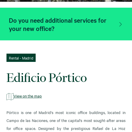
Do you need additional services for
your new office?
Rental - Madrid
Edificio Pórtico
View on the map
Pórtico is one of Madrid's most iconic office buildings, located in
Campo de las Naciones, one of the capital's most sought-after areas
for office space. Designed by the prestigious Rafael de La Hoz