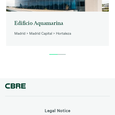
Edificio Aquamarina
Madrid
>
Madrid Capital
>
Hortaleza
Legal Notice