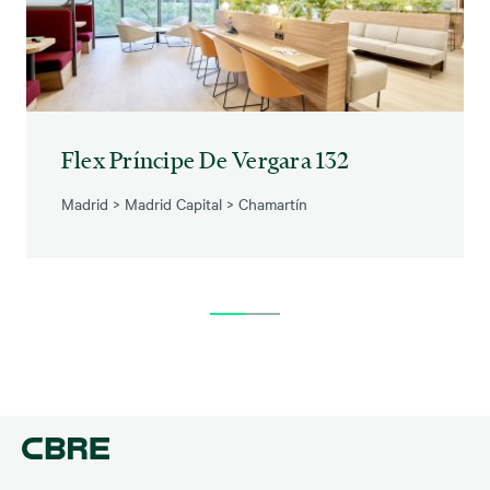
Flex Príncipe De Vergara 132
Madrid
>
Madrid Capital
>
Chamartín