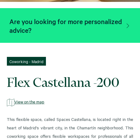
Are you looking for more personalized
advice?
Coworking - Madrid
Flex Castellana -200
View on the map
This flexible space, called Spaces Castellana, is located right in the
heart of Madrid's vibrant city, in the Chamartín neighborhood. This
coworking space offers flexible workspaces for professionals of all