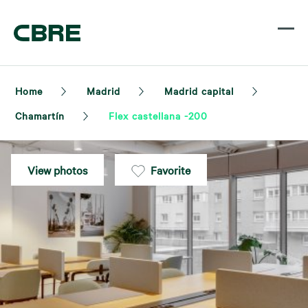
Home
Madrid
Madrid capital
Chamartín
Flex castellana -200
View photos
Favorite