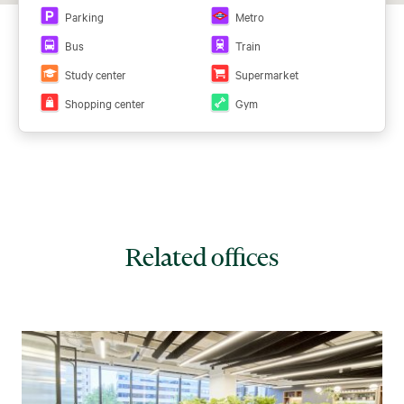
Parking
Metro
Bus
Train
Study center
Supermarket
Shopping center
Gym
Related offices