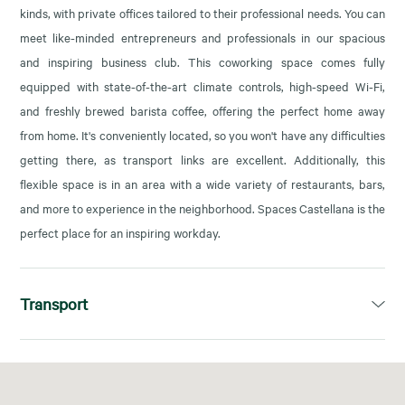
kinds, with private offices tailored to their professional needs. You can
meet like-minded entrepreneurs and professionals in our spacious
and inspiring business club. This coworking space comes fully
equipped with state-of-the-art climate controls, high-speed Wi-Fi,
and freshly brewed barista coffee, offering the perfect home away
from home. It's conveniently located, so you won't have any difficulties
getting there, as transport links are excellent. Additionally, this
flexible space is in an area with a wide variety of restaurants, bars,
and more to experience in the neighborhood. Spaces Castellana is the
perfect place for an inspiring workday.
Transport
Cuzco (L10) y Plaza Castilla (L1, L9, L10)