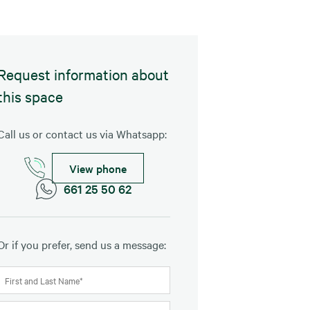
Request information about
this space
Call us or contact us via Whatsapp:
View phone
661 25 50 62
Or if you prefer, send us a message: