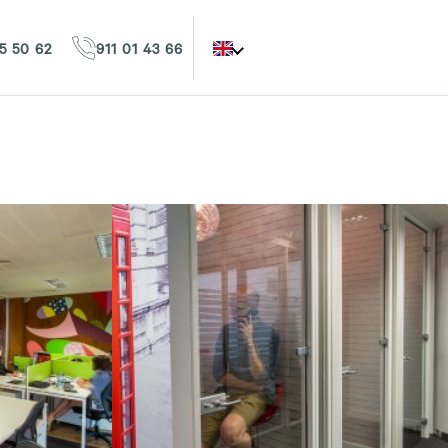
5 50 62
911 01 43 66