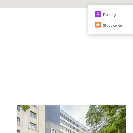
Parking
Study center