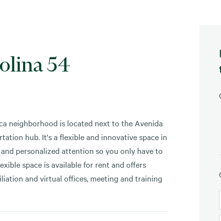
olina 54
ca neighborhood is located next to the Avenida
tation hub. It's a flexible and innovative space in
d and personalized attention so you only have to
xible space is available for rent and offers
iation and virtual offices, meeting and training