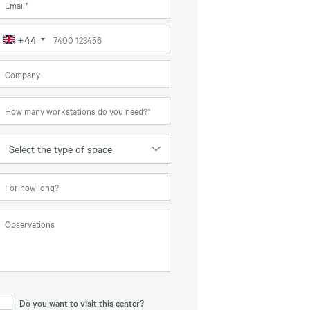
+44
United
Kingdom
+44
Select the type of space
Do you want to visit this center?