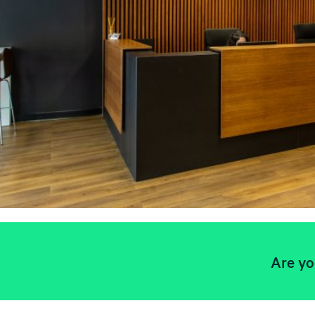
Are yo