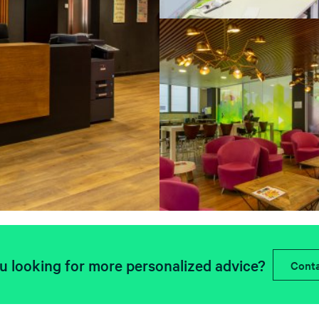
u looking for more personalized advice?
Conta