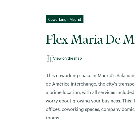
Coworking - Madrid
Flex Maria De M
View on the map
This coworking space in Madrid's Salaman
de América interchange, the city's transpor
a prime location, with all services include
worry about growing your business. This fle
offices, coworking spaces, company domicil
rooms.