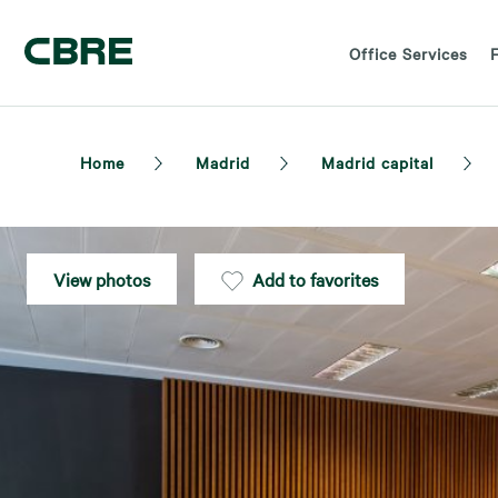
Office Services
F
Home
Madrid
Madrid capital
View photos
Add to favorites