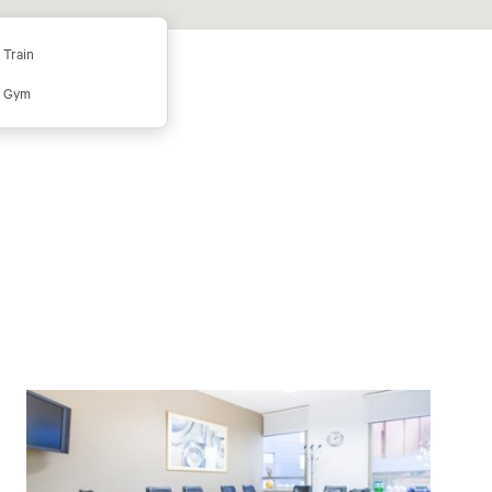
Train
Gym