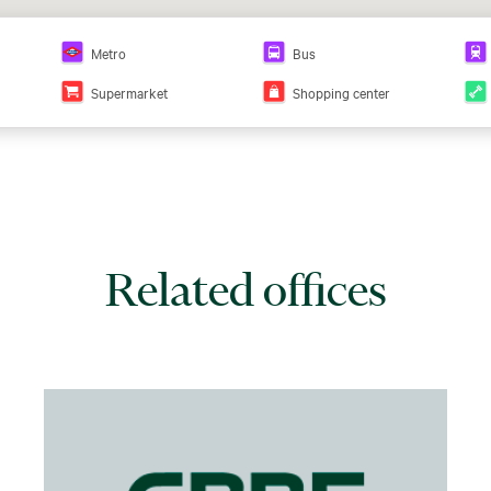
Metro
Bus
Supermarket
Shopping center
Related offices