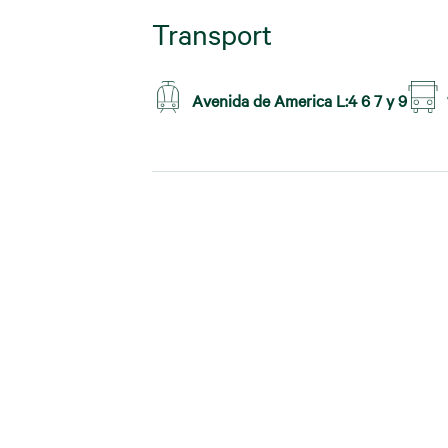
Transport
Avenida de America L:4 6 7 y 9