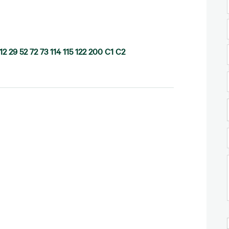
12 29 52 72 73 114 115 122 200 C1 C2