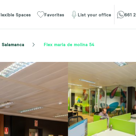
lexible Spaces
Favorites
List your office
661 2
Salamanca
Flex maria de molina 54