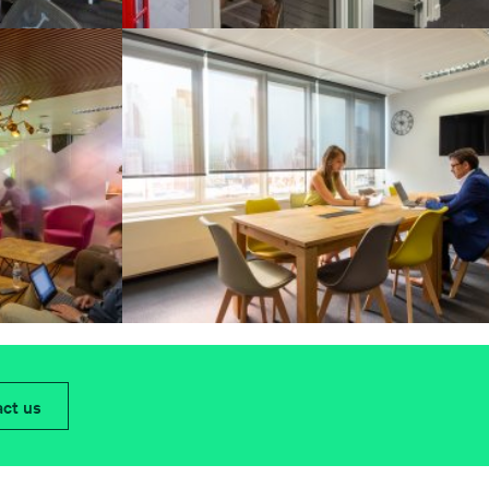
ct us