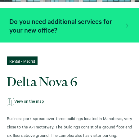
Do you need additional services for
your new office?
Rental - Madrid
Delta Nova 6
View on the map
Business park spread over three buildings located in Manoteras, very
close to the A-1 motorway. The buildings consist of a ground floor and
six floors above ground. The complex also has visitor parking.