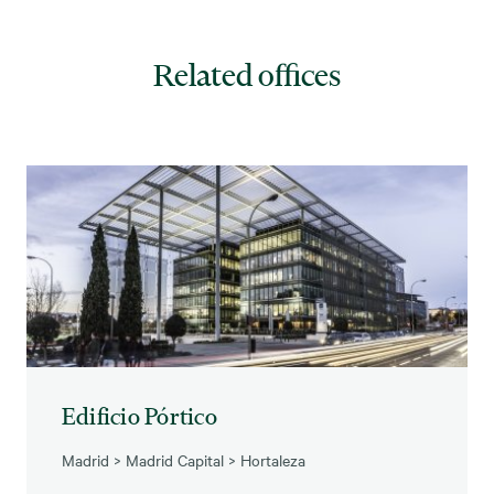
Related offices
Edificio Pórtico
Madrid
>
Madrid Capital
>
Hortaleza