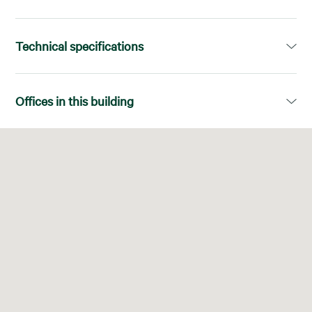
Technical specifications
Available area:
1.679,00m²
Offices in this building
Divisions:
Superficies diáfanas
Floor
Available area
LEED:
Platinum
03-D
507,00 m²
No. of elevators:
6
03ª-D
507,00 m²
Air Conditioning System:
VRV (vol. Ref. Var.)
04-A+B
1.172,00 m²
Ceilings:
Armstrong, Falso techo
04ª-A+B
1.172,00 m²