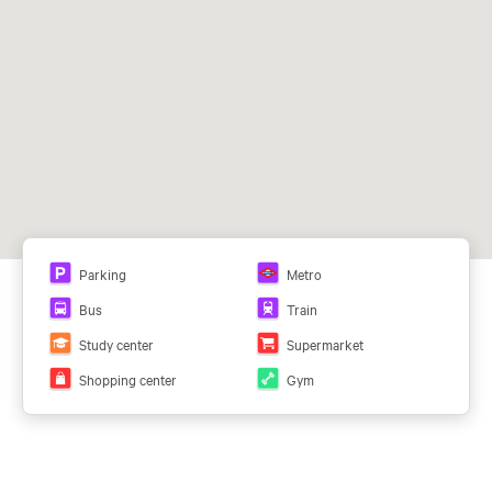
L1 y L4 (Pinar de Chamartín) y ML
C1 y C10 (Fuente de la Mora)
129, 150
Parking
Metro
Bus
Train
Study center
Supermarket
Shopping center
Gym