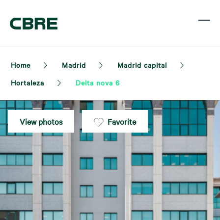
Home
Madrid
Madrid capital
Hortaleza
Delta nova 6
View photos
Favorite