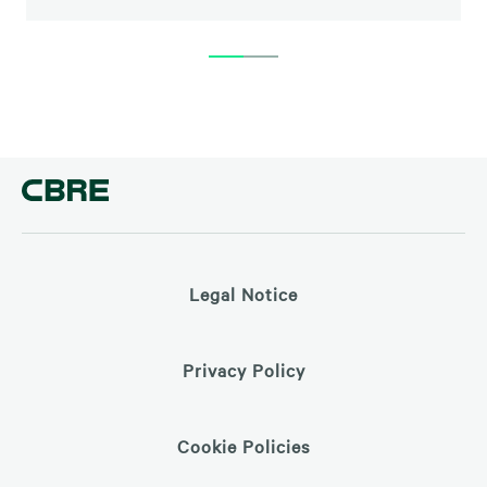
Legal Notice
Privacy Policy
Cookie Policies