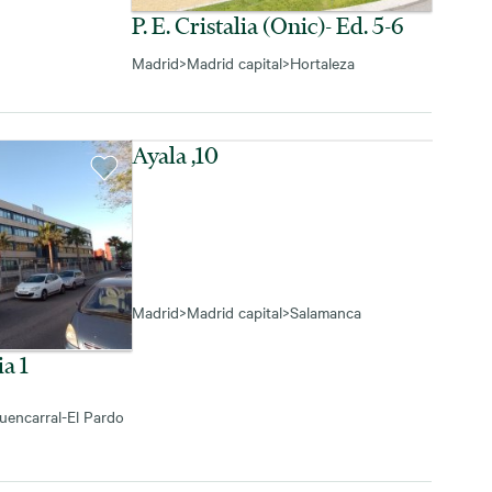
P. E. Cristalia (onic)- Ed. 5-6
Madrid
>
Madrid capital
>
Hortaleza
Ayala ,10
Madrid
>
Madrid capital
>
Salamanca
ia 1
uencarral-El Pardo