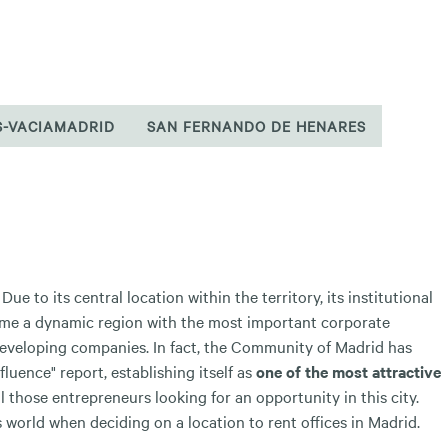
S-VACIAMADRID
SAN FERNANDO DE HENARES
ue to its central location within the territory, its institutional
come a dynamic region with the most important corporate
eveloping companies. In fact, the Community of Madrid has
luence" report, establishing itself as
one of the most attractive
l those entrepreneurs looking for an opportunity in this city.
orld when deciding on a location to rent offices in Madrid.