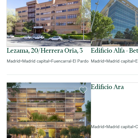
Lezama, 20/herrera Oria, 3
Edificio Alfa - Be
Madrid
>
Madrid capital
>
Fuencarral-El Pardo
Madrid
>
Madrid capital
>
E
Edificio Ara
Madrid
>
Madrid capital
>
C