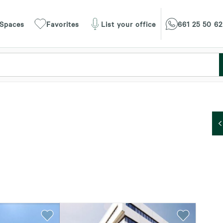
 Spaces
Favorites
List your office
661 25 50 62