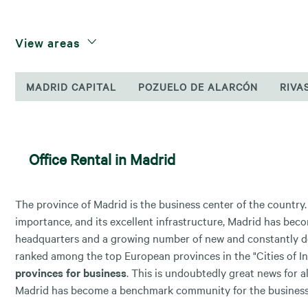
View areas
MADRID CAPITAL
POZUELO DE ALARCÓN
RIVA
Office Rental in Madrid
The province of Madrid is the business center of the country. D
importance, and its excellent infrastructure, Madrid has be
headquarters and a growing number of new and constantly d
ranked among the top European provinces in the "Cities of Inf
provinces for business
. This is undoubtedly great news for al
Madrid has become a benchmark community for the business w