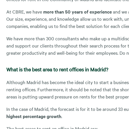
At CBRE, we have
more than 50 years of experience
and we a
Our size, experience, and knowledge allow us to work with, u
companies, enabling us to find the best solution for each clie
We have more than 300 consultants who make up a multidisci
and support our clients throughout their search process for t
greater productivity and well-being for their employees. Do n
What is the best area to rent offices in Madrid?
Although Madrid has become the ideal city to start a business
renting offices. Furthermore, it should be noted that the shor
areas is putting upward pressure on rents for the best proper
In the case of Madrid, the forecast is for it to be around 33
highest percentage growth
.
The best areas to rent an office in Madrid are: