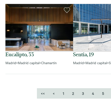
Eucalipto, 33
Sentia, 19
Madrid
>
Madrid capital
>
Chamartín
Madrid
>
Madrid capital
>
S
<<
<
1
2
3
4
5