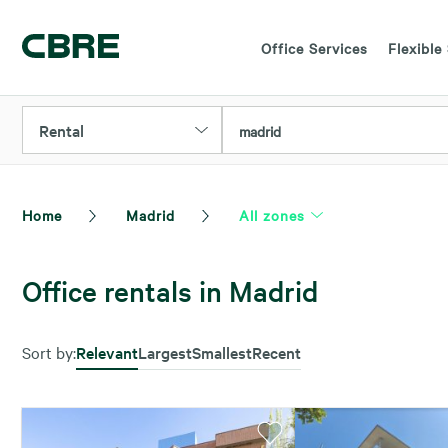
Office Services
Flexible
Rental
madrid
Home
Madrid
All zones
Office rentals in Madrid
Sort by:
Relevant
Largest
Smallest
Recent