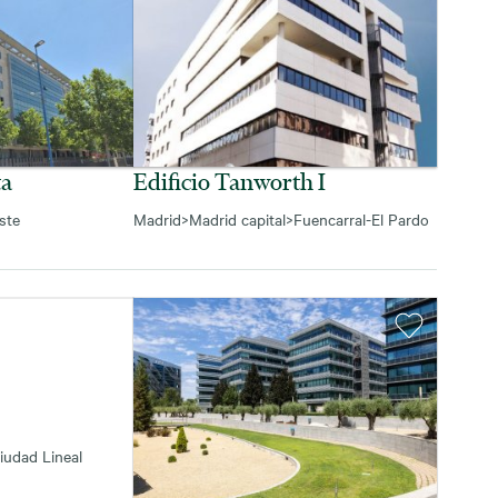
ta
Edificio Tanworth I
ste
Madrid
>
Madrid capital
>
Fuencarral-El Pardo
iudad Lineal