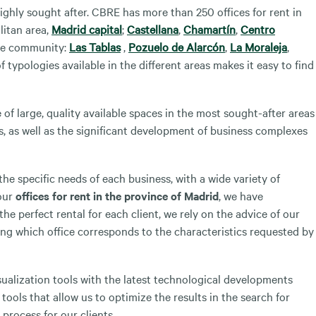
ighly sought after. CBRE has more than 250 offices for rent in
litan area,
Madrid capital
;
Castellana
,
Chamartín
,
Centro
ire community:
Las Tablas
,
Pozuelo de Alarcón
,
La Moraleja
,
f typologies available in the different areas makes it easy to find
of large, quality available spaces in the most sought-after areas
s, as well as the significant development of business complexes
he specific needs of each business, with a wide variety of
 our
offices for rent in the province of Madrid
, we have
the perfect rental for each client, we rely on the advice of our
ng which office corresponds to the characteristics requested by
sualization tools with the latest technological developments
tools that allow us to optimize the results in the search for
 process for our clients.