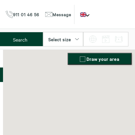
911 01 46 56
Message
Select size
Search
Draw your area