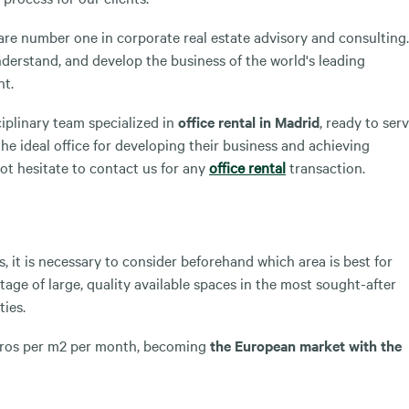
re number one in corporate real estate advisory and consulting.
nderstand, and develop the business of the world's leading
nt.
plinary team specialized in
office rental in Madrid
, ready to ser
he ideal office for developing their business and achieving
ot hesitate to contact us for any
office rental
transaction.
, it is necessary to consider beforehand which area is best for
tage of large, quality available spaces in the most sought-after
ties.
 euros per m2 per month, becoming
the European market with the