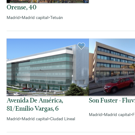
Orense, 40
Madrid
>
Madrid capital
>
Tetuán
Avenida De América,
Son Fuster - Fluv
81/emilio Vargas, 6
Madrid
>
Madrid capital
>
F
Madrid
>
Madrid capital
>
Ciudad Lineal