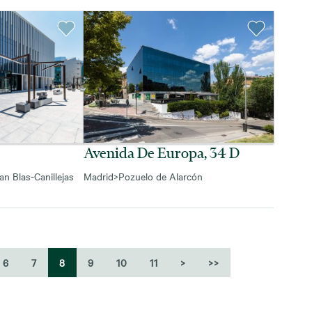
Avenida De Europa, 34 D
an Blas-Canillejas
Madrid
>
Pozuelo de Alarcón
6
7
8
9
10
11
>
>>