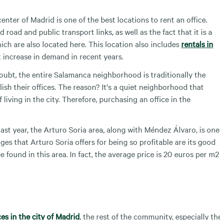
enter of Madrid is one of the best locations to rent an office.
road and public transport links, as well as the fact that it is a
ich are also located here. This location also includes
rentals in
t increase in demand in recent years.
oubt, the entire Salamanca neighborhood is traditionally the
sh their offices. The reason? It's a quiet neighborhood that
living in the city. Therefore, purchasing an office in the
last year, the Arturo Soria area, along with Méndez Álvaro, is one
ges that Arturo Soria offers for being so profitable are its good
 found in this area. In fact, the average price is 20 euros per m2
ces in the city of Madrid
, the rest of the community, especially th