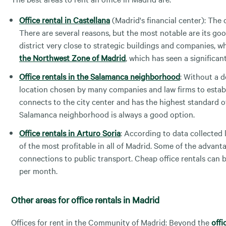
Office rental in Castellana
(Madrid's financial center): The c
There are several reasons, but the most notable are its good 
district very close to strategic buildings and companies, wh
the Northwest Zone of Madrid
, which has seen a significan
Office rentals in the Salamanca neighborhood
: Without a d
location chosen by many companies and law firms to establi
connects to the city center and has the highest standard of 
Salamanca neighborhood is always a good option.
Office rentals in Arturo Soria
: According to data collected 
of the most profitable in all of Madrid. Some of the advanta
connections to public transport. Cheap office rentals can be
per month.
Other areas for office rentals in Madrid
Offices for rent in the Community of Madrid: Beyond the
offi