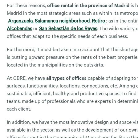
For these reasons,
office rental in the province of Madrid
is h
Madrid in the most strategic areas such as within its metropo
Arganzuela
,
Salamanca neighborhood
,
Retiro
; as in the ent
Alcobendas
or
San Sebastián de los Reyes
. The wide variety o
offices that adapt to the specific needs of each business.
Furthermore, it must be taken into account that the shortage 
is putting upward pressure on the rents of the best propertie
located in the municipalities on the outskirts.
At CBRE, we have
all types of offices
capable of adapting to t
surfaces, functionalities, locations, connections, etc. Among
sustainable, efficient, healthy, and productive spaces. To find 
teams, made up of professionals who are experts in determini
each client.
In addition, we have the most innovative design and space vi
available in the sector, as well as the development of our own 
offices for rent in the Community of Madrid and facilitate the