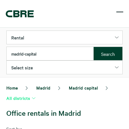
Rental
Search
madrid-capital
Select size
Home
Madrid
Madrid capital
All districts
Office rentals in Madrid
Sort by: