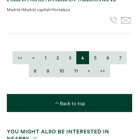
Madrid
>
Madrid capital
>
Hortaleza
<<
<
1
2
3
4
5
6
7
8
9
10
11
>
>>
Back to top
YOU MIGHT ALSO BE INTERESTED IN
NEARBY