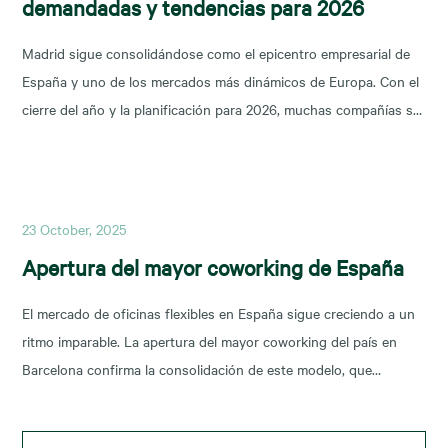
demandadas y tendencias para 2026
Madrid sigue consolidándose como el epicentro empresarial de
España y uno de los mercados más dinámicos de Europa. Con el
cierre del año y la planificación para 2026, muchas compañías se
preguntan: ¿dónde están las mejores oportunidades de alquiler
oficina en Madrid? En este artículo analizamos las zonas más
demandadas y las tendencias que marcarán
23 October, 2025
Apertura del mayor coworking de España
El mercado de oficinas flexibles en España sigue creciendo a un
ritmo imparable. La apertura del mayor coworking del país en
Barcelona confirma la consolidación de este modelo, que
responde a la demanda de espacios adaptables y colaborativos.
CBRE, líder en consultoría inmobiliaria, ha desempeñado un papel