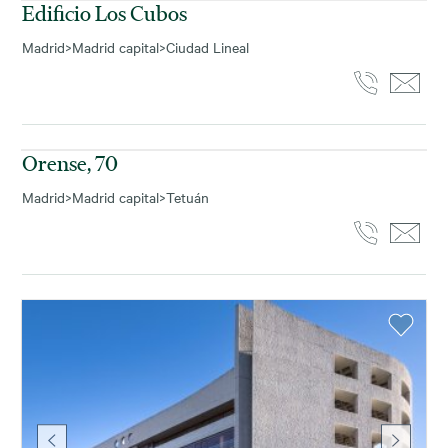
Edificio Los Cubos
Madrid
>
Madrid capital
>
Ciudad Lineal
1.153
m² disponibles
Orense, 70
Madrid
>
Madrid capital
>
Tetuán