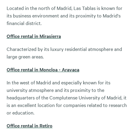
Located in the north of Madrid, Las Tablas is known for
its business environment and its proximity to Madrid's
financial district.
Office rental in Mirasierra
Characterized by its luxury residential atmosphere and
large green areas.
Office rental in Moncloa - Aravaca
In the west of Madrid and especially known for its
university atmosphere and its proximity to the
headquarters of the Complutense University of Madrid, it
is an excellent location for companies related to research
or education.
Office rental in Retiro