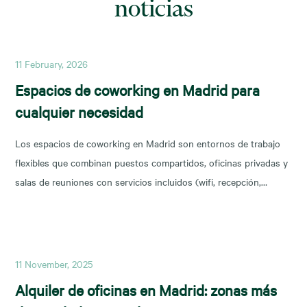
noticias
11 February, 2026
Espacios de coworking en Madrid para
cualquier necesidad
Los espacios de coworking en Madrid son entornos de trabajo
flexibles que combinan puestos compartidos, oficinas privadas y
salas de reuniones con servicios incluidos (wifi, recepción,
limpieza y soporte), y permiten escalar o reducir superficie con
agilidad según la fase de tu negocio. Las necesidades de los
nuevos ocupantes han cambiado la configuración de los
11 November, 2025
Alquiler de oficinas en Madrid: zonas más