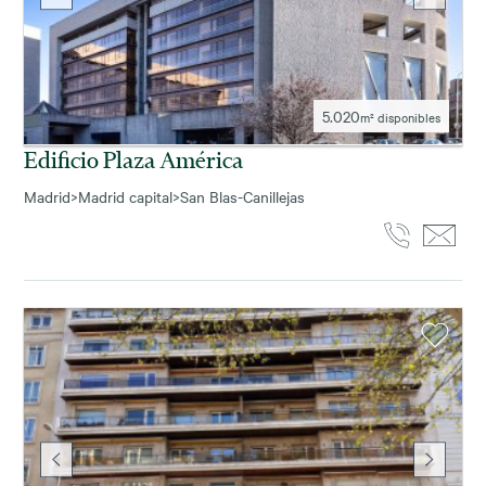
5.020
m² disponibles
Edificio Plaza América
Madrid
>
Madrid capital
>
San Blas-Canillejas