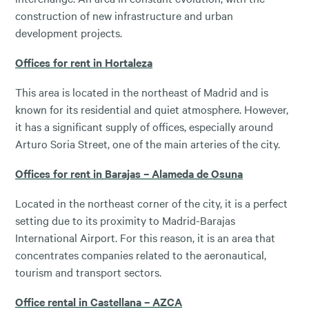
construction of new infrastructure and urban
development projects.
Offices for rent in Hortaleza
This area is located in the northeast of Madrid and is
known for its residential and quiet atmosphere. However,
it has a significant supply of offices, especially around
Arturo Soria Street, one of the main arteries of the city.
Offices for rent in Barajas – Alameda de Osuna
Located in the northeast corner of the city, it is a perfect
setting due to its proximity to Madrid-Barajas
International Airport. For this reason, it is an area that
concentrates companies related to the aeronautical,
tourism and transport sectors.
Office rental in Castellana – AZCA