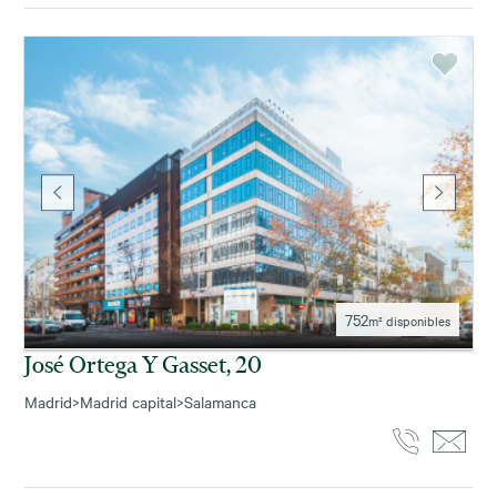
752
m² disponibles
José Ortega Y Gasset, 20
Madrid
>
Madrid capital
>
Salamanca