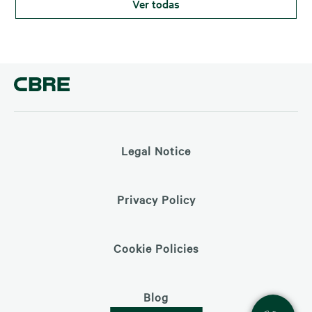
Ver todas
clave en esta operación, aportando su experiencia para
Legal Notice
Privacy Policy
Cookie Policies
Blog