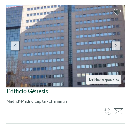
1.491
m² disponibles
Edificio Génesis
Madrid
>
Madrid capital
>
Chamartín
3.484
m² disponibles