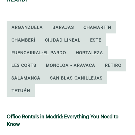
ARGANZUELA
BARAJAS
CHAMARTÍN
CHAMBERÍ
CIUDAD LINEAL
ESTE
FUENCARRAL-EL PARDO
HORTALEZA
LES CORTS
MONCLOA - ARAVACA
RETIRO
SALAMANCA
SAN BLAS-CANILLEJAS
TETUÁN
Office Rentals in Madrid: Everything You Need to
Know