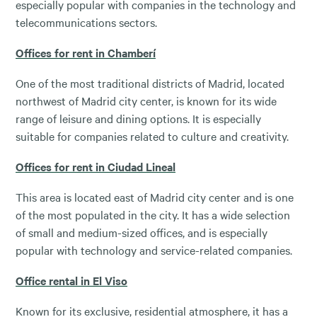
especially popular with companies in the technology and
telecommunications sectors.
Offices for rent in Chamberí
One of the most traditional districts of Madrid, located
northwest of Madrid city center, is known for its wide
range of leisure and dining options. It is especially
suitable for companies related to culture and creativity.
Offices for rent in Ciudad Lineal
This area is located east of Madrid city center and is one
of the most populated in the city. It has a wide selection
of small and medium-sized offices, and is especially
popular with technology and service-related companies.
Office rental in El Viso
Known for its exclusive, residential atmosphere, it has a