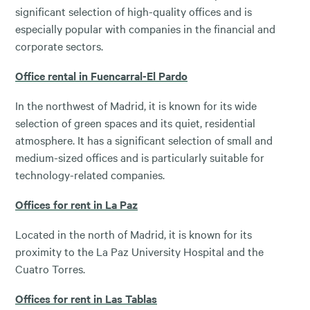
significant selection of high-quality offices and is
especially popular with companies in the financial and
corporate sectors.
Office rental in Fuencarral-El Pardo
In the northwest of Madrid, it is known for its wide
selection of green spaces and its quiet, residential
atmosphere. It has a significant selection of small and
medium-sized offices and is particularly suitable for
technology-related companies.
Offices for rent in La Paz
Located in the north of Madrid, it is known for its
proximity to the La Paz University Hospital and the
Cuatro Torres.
Offices for rent in Las Tablas