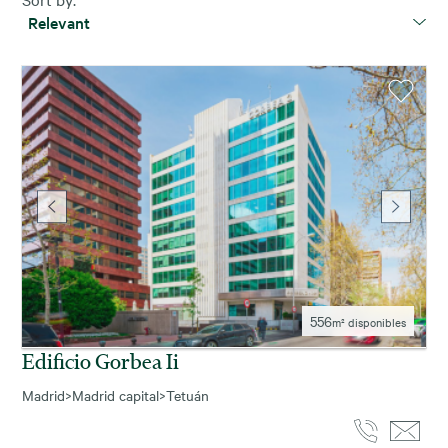
Relevant
556
m² disponibles
Edificio Gorbea Ii
Madrid
>
Madrid capital
>
Tetuán