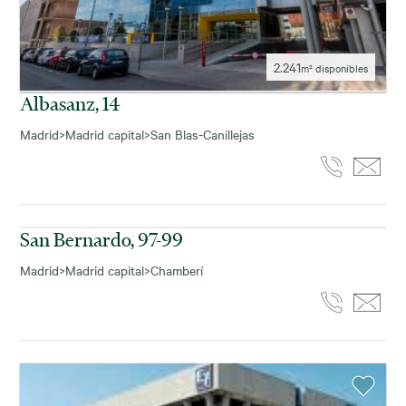
2.241
m² disponibles
Albasanz, 14
Madrid
>
Madrid capital
>
San Blas-Canillejas
143
m² disponibles
San Bernardo, 97-99
Madrid
>
Madrid capital
>
Chamberí