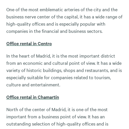
One of the most emblematic arteries of the city and the
business nerve center of the capital, it has a wide range of
high-quality offices and is especially popular with
companies in the financial and business sectors.
Office rental in Centro
In the heart of Madrid, it is the most important district
from an economic and cultural point of view. It has a wide
variety of historic buildings, shops and restaurants, and is
especially suitable for companies related to tourism,
culture and entertainment.
Office rental in Chamartín
North of the center of Madrid, it is one of the most
important from a business point of view. It has an
outstanding selection of high-quality offices and is