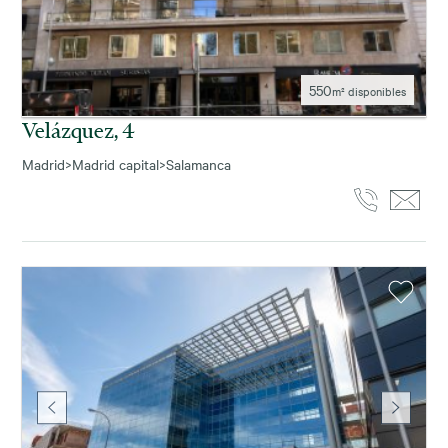
550
m² disponibles
Velázquez, 4
Madrid
>
Madrid capital
>
Salamanca