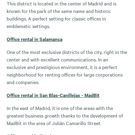
This district is located in the center of Madrid and is
known for the park of the same name and historic
buildings. A perfect setting for classic offices in
emblematic settings.
Office rental in Salamanca
One of the most exclusive districts of the city, right in the
center and with excellent communications. In an
exclusive and prestigious environment, it is a perfect
neighborhood for renting offices for large corporations
and companies.
Office rental in San Blas-Canillejas - MadBit
In the east of Madrid, it is one of the areas with the
greatest business growth thanks to the development of
MadBit in the area of ​​Julián Camarillo Street.