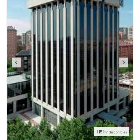
1.151
m² disponibles