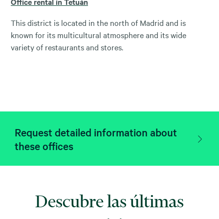
Office rental in Tetuán
This district is located in the north of Madrid and is
known for its multicultural atmosphere and its wide
variety of restaurants and stores.
Request detailed information about
these offices
Descubre las últimas