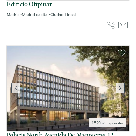
Edificio Ofipinar
Madrid
>
Madrid capital
>
Ciudad Lineal
1.529
m² disponibles
Polaris North Avenida De Manoteras, 12