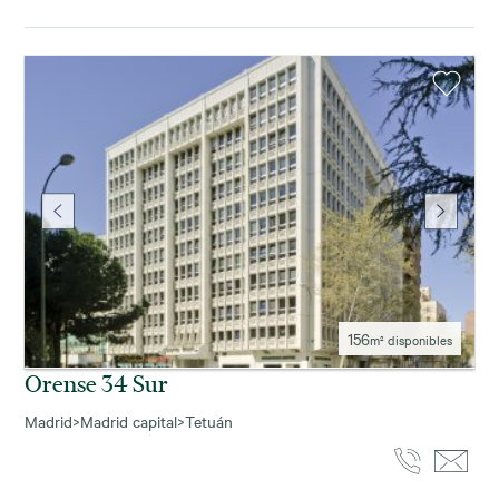
156
m² disponibles
Orense 34 Sur
Madrid
>
Madrid capital
>
Tetuán