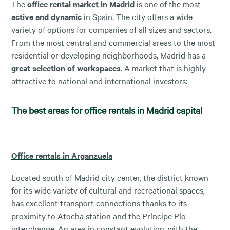
The
office rental market in Madrid
is one of the most
active and dynamic
in Spain. The city offers a wide
variety of options for companies of all sizes and sectors.
From the most central and commercial areas to the most
residential or developing neighborhoods, Madrid has a
great selection of workspaces
. A market that is highly
attractive to national and international investors:
The best areas for office rentals in Madrid capital
Office rentals in Arganzuela
Located south of Madrid city center, the district known
for its wide variety of cultural and recreational spaces,
has excellent transport connections thanks to its
proximity to Atocha station and the Príncipe Pío
interchange. An area in constant evolution, with the